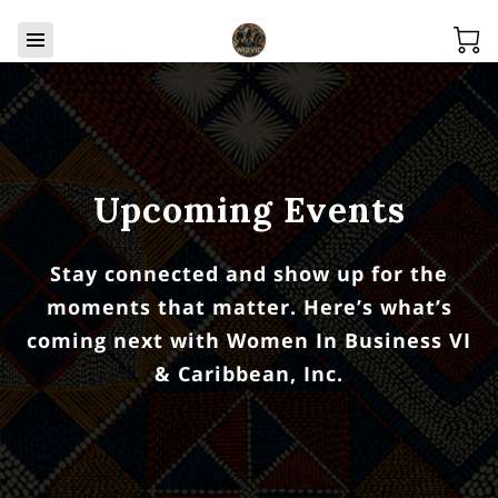
Upcoming Events
Stay connected and show up for the
moments that matter. Here’s what’s
coming next with Women In Business VI
& Caribbean, Inc.