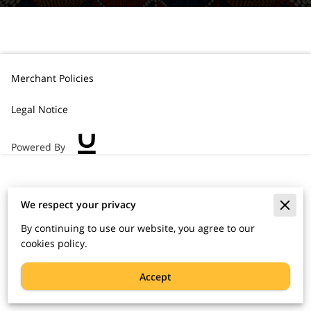
Merchant Policies
Legal Notice
Powered By
We respect your privacy
By continuing to use our website, you agree to our
cookies policy.
Accept