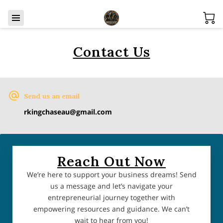
Contact Us
Send us an email
rkingchaseau@gmail.com
Reach Out Now
We’re here to support your business dreams! Send
us a message and let’s navigate your
entrepreneurial journey together with
empowering resources and guidance. We can’t
wait to hear from you!