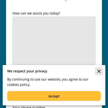
How can we assist you today?
Your name
We respect your privacy
By continuing to use our website, you agree to our
cookies policy.
Your email
Accept
Your phone number