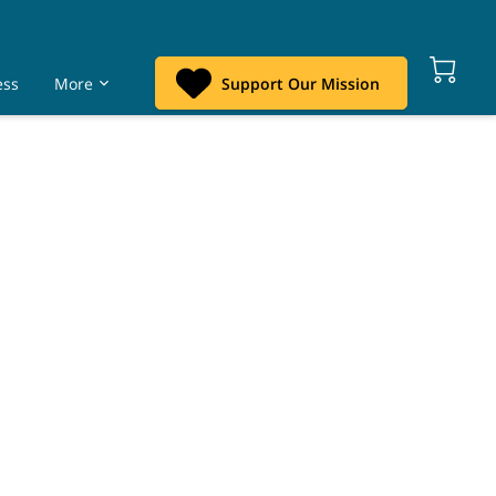
ess
More
Support Our Mission