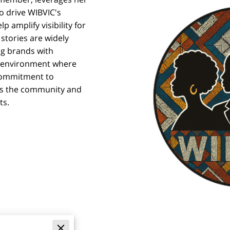
o drive WIBVIC's
lp amplify visibility for
stories are widely
ng brands with
an environment where
commitment to
ens the community and
ts.