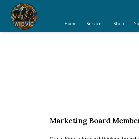
Home
Services
Shop
Sp
Marketing Board Membe
Grace King, a forward-thinking board