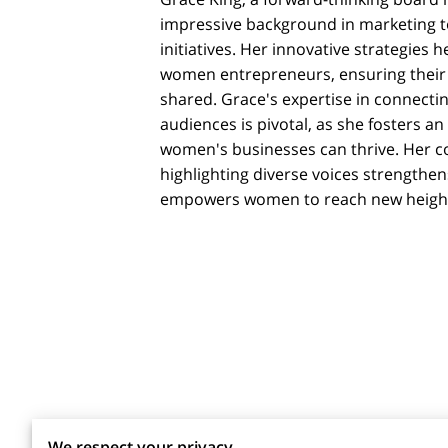
impressive background in marketing t
initiatives. Her innovative strategies he
women entrepreneurs, ensuring their 
shared. Grace's expertise in connecti
audiences is pivotal, as she fosters 
women's businesses can thrive. Her 
highlighting diverse voices strength
empowers women to reach new heigh
We respect your privacy