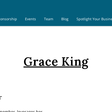
onsorship
Events
Team
Blog
Spotlight Your Busin
Contact Us
Grace King
r
 member, leverages her